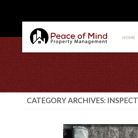
HOME
CATEGORY ARCHIVES:
INSPEC