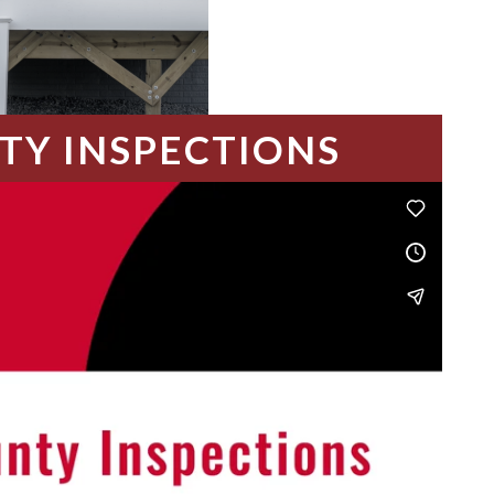
TY INSPECTIONS