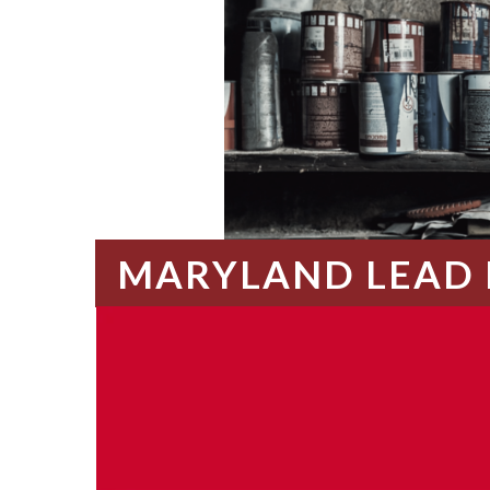
MARYLAND LEAD 