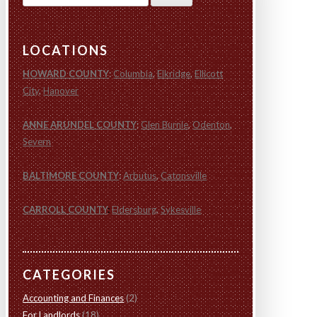
for:
LOCATIONS
HOWARD COUNTY
:
Columbia
,
Elkridge
,
Ellicott
City
,
Hanover
ANNE ARUNDEL COUNTY
:
Glen Burnie
,
Odenton
,
Severn
BALTIMORE COUNTY
:
Arbutus
,
Catonsville
CARROLL COUNTY
:
Eldersburg
,
Sykesville
CATEGORIES
Accounting and Finances
(2)
For Landlords
(18)