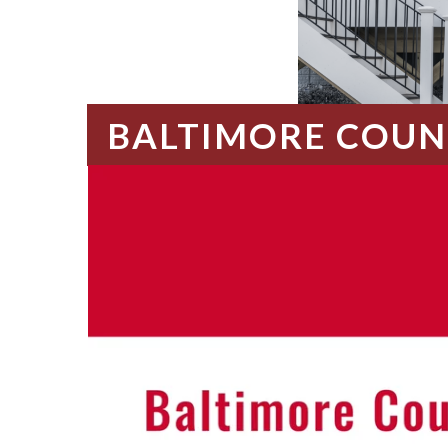
BALTIMORE COUN