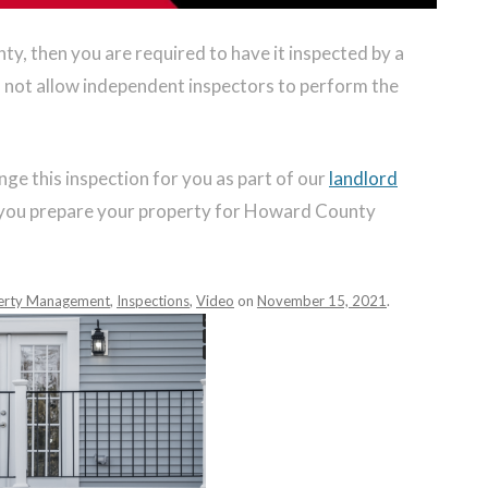
ty, then you are required to have it inspected by a
not allow independent inspectors to perform the
e this inspection for you as part of our
landlord
p you prepare your property for Howard County
erty Management
,
Inspections
,
Video
on
November 15, 2021
.