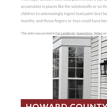
accumulate in places like the windowsills or on the
children to unknowingly ingest lead paint dust bec
mouths, and those fingers or toys could have b
This entry was posted in
For Landlords
,
Inspections
,
Video
o
HOWARD COUNTY 