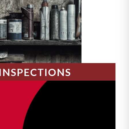
INSPECTIONS