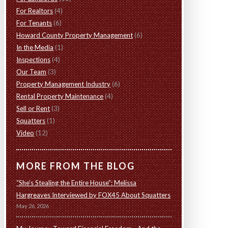
For Realtors
(4)
For Tenants
(6)
Howard County Property Management
(6)
In the Media
(1)
Inspections
(4)
Our Team
(3)
Property Management Industry
(6)
Rental Property Maintenance
(4)
Sell or Rent
(3)
Squatters
(1)
Video
(12)
MORE FROM THE BLOG
“She’s Stealing the Entire House”: Melissa
Hargreaves Interviewed by FOX45 About Squatters
May 26, 2026