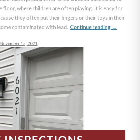
 floor, where children are often playing. It is easy for
ause they often put their fingers or their toys in their
ecome contaminated with lead.
Continue reading
→
n
November 15, 2021
.
INSPECTIONS