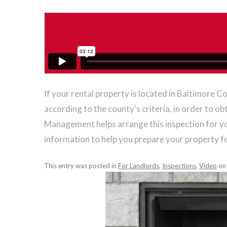
If your rental property is located in Baltimore C
according to the county’s criteria, in order to o
Management helps arrange this inspection for yo
information to help you prepare your property f
This entry was posted in
For Landlords
,
Inspections
,
Video
o