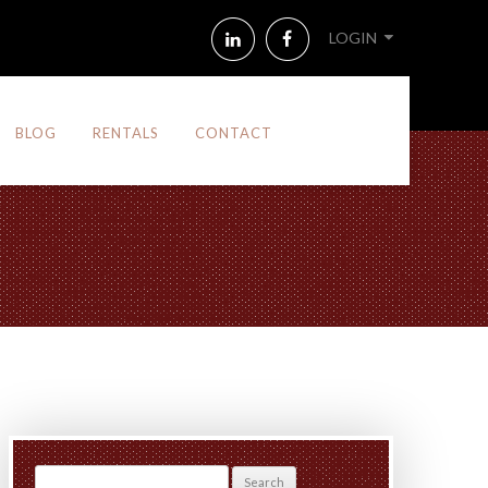
LinkedIn
Facebook
LOGIN
BLOG
RENTALS
CONTACT
Search