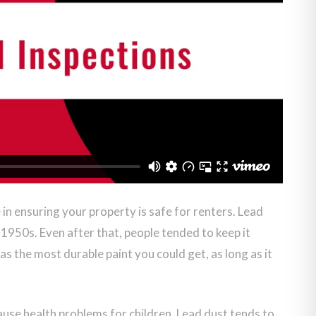
 in ensuring your property is safe for renters. Lead
 1950s. Even after that, people tended to keep it
as the most durable paint you could get, as long as it
cause health problems for children. Lead dust tends to