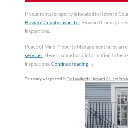
If your rental property is located in Howard Coun
Howard County inspector
. Howard County does 
inspections.
Peace of Mind Property Management helps arrang
services
. Here is some basic information to hel
inspections.
Continue reading
→
This entry was posted in
For Landlords
,
Howard County Prop