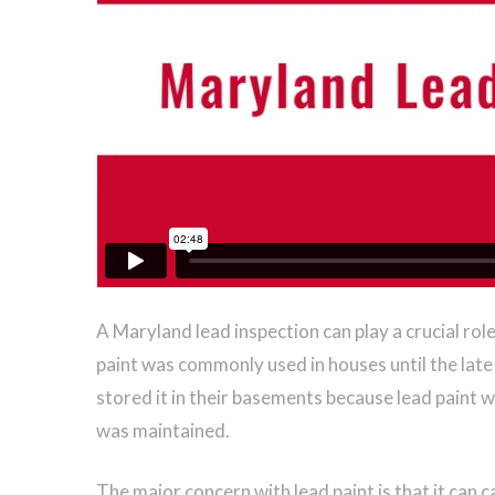
A Maryland lead inspection can play a crucial role
paint was commonly used in houses until the late
stored it in their basements because lead paint w
was maintained.
The major concern with lead paint is that it can 