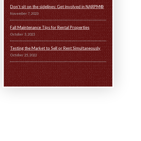
Don’t sit on the sidelines: Get involved in NARPM®
November 7, 2023
Fall Maintenance Tips for Rental Properties
October 3, 2023
Testing the Market to Sell or Rent Simultaneously
October 25, 2022