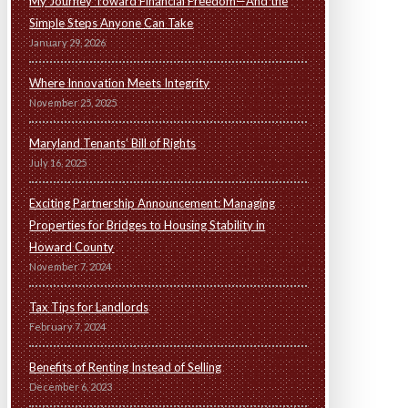
My Journey Toward Financial Freedom—And the
Simple Steps Anyone Can Take
January 29, 2026
Where Innovation Meets Integrity
November 25, 2025
Maryland Tenants’ Bill of Rights
July 16, 2025
Exciting Partnership Announcement: Managing
Properties for Bridges to Housing Stability in
Howard County
November 7, 2024
Tax Tips for Landlords
February 7, 2024
Benefits of Renting Instead of Selling
December 6, 2023