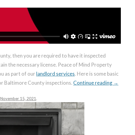
ounty, then you are required to have it inspected
btain the necessary license. Peace of Mind Property
u as part of our
landlord services
. Here is some basic
or Baltimore County inspections.
Continue reading
→
n
November 15, 2021
.