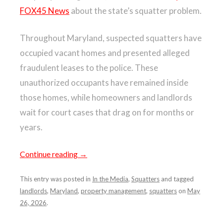
FOX45 News
about the state’s squatter problem.
Throughout Maryland, suspected squatters have
occupied vacant homes and presented alleged
fraudulent leases to the police. These
unauthorized occupants have remained inside
those homes, while homeowners and landlords
wait for court cases that drag on for months or
years.
Continue reading
→
This entry was posted in
In the Media
,
Squatters
and tagged
landlords
,
Maryland
,
property management
,
squatters
on
May
26, 2026
.