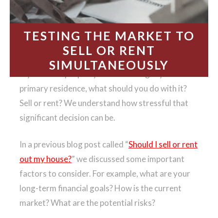
TESTING THE MARKET TO
SELL OR RENT
SIMULTANEOUSLY
If you own a property that is no longer your
primary residence, what should you do with it?
Sell or rent? We understand how stressful that
significant decision can be.
In a previous blog post called “
Should I sell or rent
out my house?
” we discussed some important
factors to consider. For example, what are your
long-term financial goals? How is the current
market? What are the potential risks?