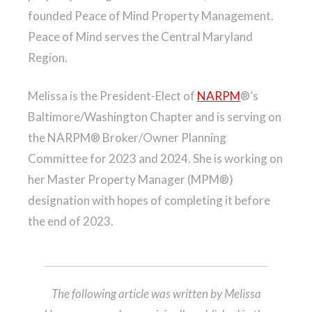
founded Peace of Mind Property Management.
Peace of Mind serves the Central Maryland
Region.
Melissa is the President-Elect of
NARPM
®’s
Baltimore/Washington Chapter and is serving on
the NARPM® Broker/Owner Planning
Committee for 2023 and 2024. She is working on
her Master Property Manager (MPM®)
designation with hopes of completing it before
the end of 2023.
The following article was written by Melissa