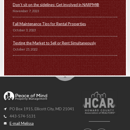
Don’t sit on the sidelines: Get involved in NARPM®
November 7, 2023
Fall Maintenance Tips for Rental Properties
October 3, 2023
Testing the Market to Sell or Rent Simultaneously
October 25, 2022
PO Box 1915, Ellicott City, MD 21041
443-574-5131
E-mail Melissa