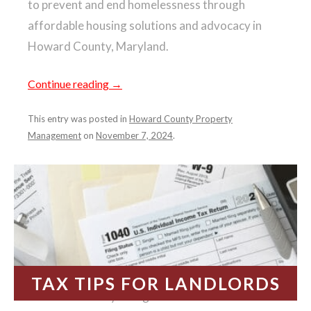
to prevent and end homelessness through
affordable housing solutions and advocacy in
Howard County, Maryland.
Continue reading
→
This entry was posted in
Howard County Property
Management
on
November 7, 2024
.
TAX TIPS FOR LANDLORDS
It’s that time of year again—tax season.