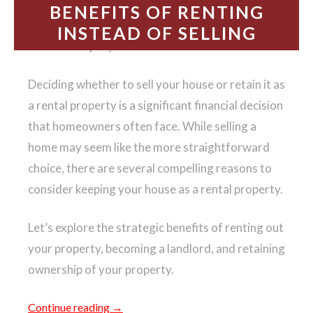
BENEFITS OF RENTING
INSTEAD OF SELLING
Should I keep my house as a rental or sell it?
Deciding whether to sell your house or retain it as
a rental property is a significant financial decision
that homeowners often face. While selling a
home may seem like the more straightforward
choice, there are several compelling reasons to
consider keeping your house as a rental property.
Let’s explore the strategic benefits of renting out
your property, becoming a landlord, and retaining
ownership of your property.
Continue reading
→