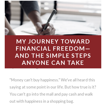
MY JOURNEY TOWARD
FINANCIAL FREEDOM—
AND THE SIMPLE STEPS
ANYONE CAN TAKE
By Melissa Hargreaves
“Money can’t buy happiness.” We’ve all heard this
saying at some point in our life. But how true is it?
You can’t go into the mall and pay cash and walk
out with happiness in a shopping bag.