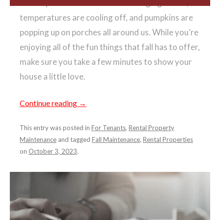
Fall is upon us! The leaves are changing colors,
temperatures are cooling off, and pumpkins are
popping up on porches all around us. While you’re
enjoying all of the fun things that fall has to offer,
make sure you take a few minutes to show your
house a little love.
Continue reading
→
This entry was posted in
For Tenants
,
Rental Property
Maintenance
and tagged
Fall Maintenance
,
Rental Properties
on
October 3, 2023
.