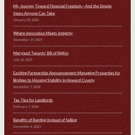
My Journey Toward Financial Freedom—And the Simple
Steps Anyone Can Take
January 29, 2026
Where Innovation Meets Integrity
November 25, 2025
Maryland Tenants’ Bill of Rights
July 16, 2025
Exciting Partnership Announcement: Managing Properties for
Bridges to Housing Stability in Howard County
November 7, 2024
Tax Tips for Landlords
February 7, 2024
Benefits of Renting Instead of Selling
December 6, 2023