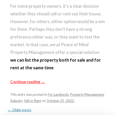
For some property owners, it’s a clear decision
whether they should sell or rent out their house.
However, for others, either option would be a win
for them. Perhaps they don’t have a strong
preference either way, or they want to test the
market. In that case, we at Peace of Mind
Property Management offer a special solution:
we can list the property both for sale and for
rent at the same time
.
Continue reading
→
This entry was posted in
For Landlords
,
Property Management
Industry
,
Sell or Rent
on
October 25, 2022
.
POST
←
Older posts
NAVIGATION