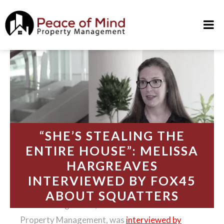
Skip
to
content
“SHE’S STEALING THE
ENTIRE HOUSE”: MELISSA
HARGREAVES
INTERVIEWED BY FOX45
ABOUT SQUATTERS
Melissa Hargreaves, founder of Peace of Mind
Property Management, was
interviewed by