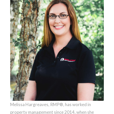
Melissa Hargreaves, RMP®, has worked in
property management since 2014, when she