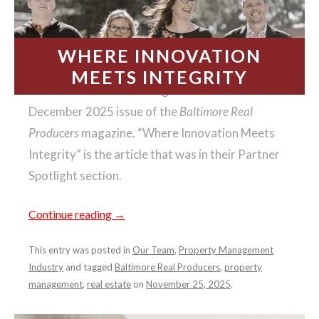
WHERE INNOVATION
MEETS INTEGRITY
We had the honor of being featured in the
December 2025 issue of the
Baltimore Real
Producers
magazine. “Where Innovation Meets
Integrity” is the article that was in their Partner
Spotlight section.
Continue reading
→
This entry was posted in
Our Team
,
Property Management
Industry
and tagged
Baltimore Real Producers
,
property
management
,
real estate
on
November 25, 2025
.