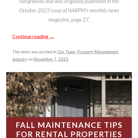
Hargreaves and was originally published in the
October 2023 issue of NARPM‘s monthly news
magazine, page 27.
Continue reading
→
This entry was posted in
Our Team
,
Property Management
Industry
on
November 7, 2023
.
FALL MAINTENANCE TIPS
FOR RENTAL PROPERTIES