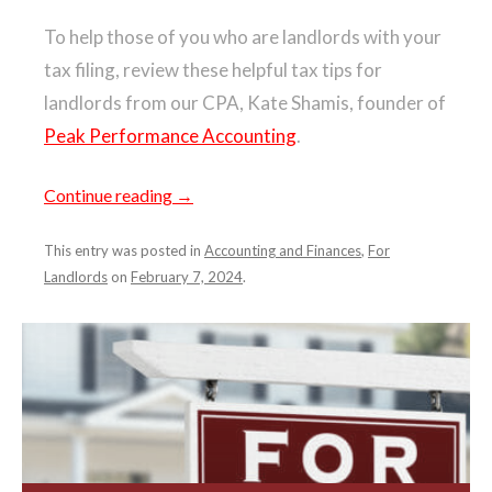
To help those of you who are landlords with your
tax filing, review these helpful tax tips for
landlords from our CPA, Kate Shamis, founder of
Peak Performance Accounting
.
Continue reading
→
This entry was posted in
Accounting and Finances
,
For
Landlords
on
February 7, 2024
.