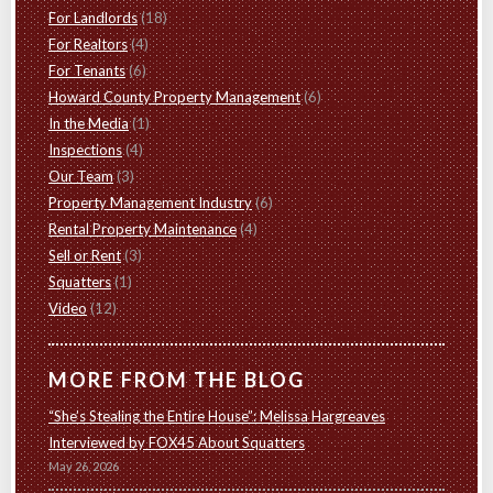
For Landlords
(18)
For Realtors
(4)
For Tenants
(6)
Howard County Property Management
(6)
In the Media
(1)
Inspections
(4)
Our Team
(3)
Property Management Industry
(6)
Rental Property Maintenance
(4)
Sell or Rent
(3)
Squatters
(1)
Video
(12)
MORE FROM THE BLOG
“She’s Stealing the Entire House”: Melissa Hargreaves
Interviewed by FOX45 About Squatters
May 26, 2026