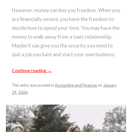
However, money can buy you freedom. When you
are financially secure, you have the freedom to
decide how to spend your time. You may have the
money to walk away from a toxic relationship.
Maybe it can give you the security you need to
quit a job you hate and start your own business.
Continue reading
→
This entry was posted in
Accounting and Finances
on
January
29, 2026
.