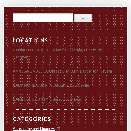
Search
for:
LOCATIONS
HOWARD COUNTY
:
Columbia
,
Elkridge
,
Ellicott City
,
Hanover
ANNE ARUNDEL COUNTY
:
Glen Burnie
,
Odenton
,
Severn
BALTIMORE COUNTY
:
Arbutus
,
Catonsville
CARROLL COUNTY
:
Eldersburg
,
Sykesville
CATEGORIES
Accounting and Finances
(2)