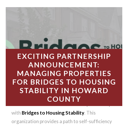
EXCITING PARTNERSHIP
ANNOUNCEMENT:
MANAGING PROPERTIES
FOR BRIDGES TO HOUSING
STABILITY IN HOWARD
COUNTY
We’re thrilled to announce our new partnership
with
Bridges to Housing Stability
. This
organization provides a path to self-sufficiency