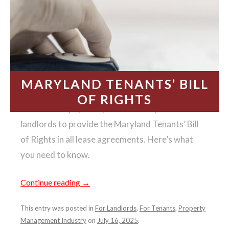
MARYLAND TENANTS’ BILL
OF RIGHTS
Effective July 1, 2025, state law requires
landlords to provide the Maryland Tenants’ Bill
of Rights in all lease agreements. Here’s what
you need to know.
Continue reading
→
This entry was posted in
For Landlords
,
For Tenants
,
Property
Management Industry
on
July 16, 2025
.