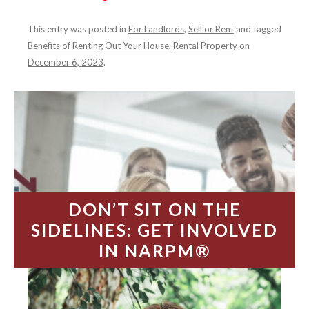
This entry was posted in
For Landlords
,
Sell or Rent
and tagged
Benefits of Renting Out Your House
,
Rental Property
on
December 6, 2023
.
DON’T SIT ON THE
SIDELINES: GET INVOLVED
IN NARPM®