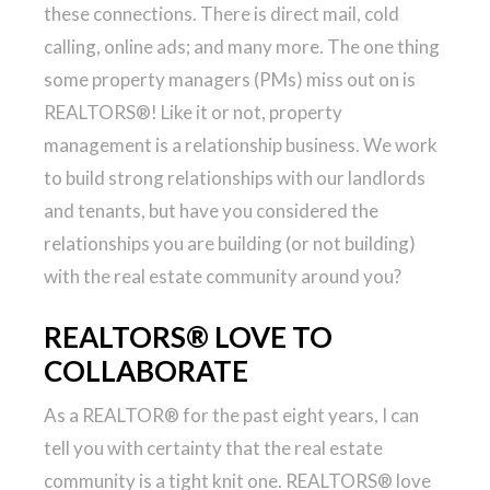
these connections. There is direct mail, cold
calling, online ads; and many more. The one thing
some property managers (PMs) miss out on is
REALTORS®! Like it or not, property
management is a relationship business. We work
to build strong relationships with our landlords
and tenants, but have you considered the
relationships you are building (or not building)
with the real estate community around you?
REALTORS® LOVE TO
COLLABORATE
As a REALTOR® for the past eight years, I can
tell you with certainty that the real estate
community is a tight knit one. REALTORS® love