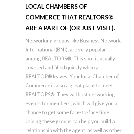
LOCAL CHAMBERS OF
COMMERCE THAT REALTORS®
ARE A PART OF (OR JUST VISIT).
Networking groups, like Business Network
International (BNI), are very popular
among REALTORS®. This spot is usually
coveted and filled quickly when a
REALTOR® leaves. Your local Chamber of
Commerce is also a great place to meet
REALTORS®. They will host networking
events for members, which will give you a
chance to get some face-to-face time.
Joining these groups can help you build a
relationship with the agent, as well as other