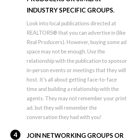
INDUSTRY SPECIFIC GROUPS.
Look into local publications directed at
REALTORS® that you can advertise in (like
Real Producers). However, buying some ad
space may not be enough. Use the
relationship with the publication to sponsor
in-person events or meetings that they will
host. It’s all about getting face-to-face
time and building a relationship with the
agents. They may not remember your print
ad, but they will remember the
conversation they had with you!
JOIN NETWORKING GROUPS OR