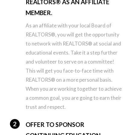
REALTORS® AS AN AFFILIATE
MEMBER.
As an affiliate with your local Board of
REALTORS®, you will get the opportunity
to network with REALTORS® at social and
educational events. Take it a step further
and volunteer to serve on a committee!
This will get you face-to-face time with
REALTORS® on a more personal basis.
When you are working together to achieve
a common goal, you are going to earn their
trust and respect.
OFFER TO SPONSOR