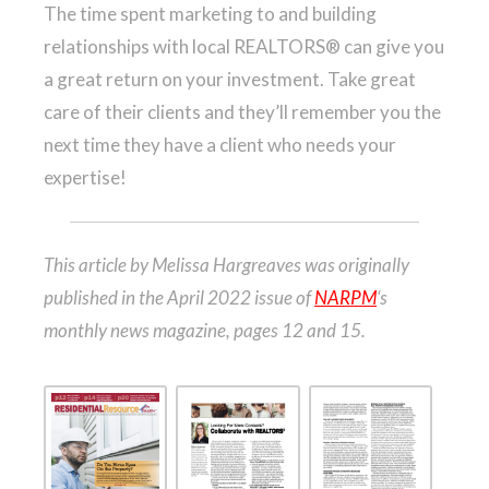
The time spent marketing to and building
relationships with local REALTORS® can give you
a great return on your investment. Take great
care of their clients and they’ll remember you the
next time they have a client who needs your
expertise!
This article by Melissa Hargreaves was originally
published in the April 2022 issue of
NARPM
‘s
monthly news magazine, pages 12 and 15.