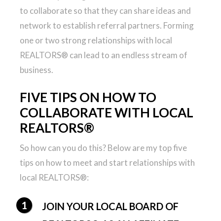
to collaborate so that they can share ideas and
network to establish referral partners. Forming
one or two strong relationships with local
REALTORS® can lead to an endless stream of
business.
FIVE TIPS ON HOW TO
COLLABORATE WITH LOCAL
REALTORS®
So how can you do this? Below are my top five
tips on how to meet and start relationships with
local REALTORS®:
JOIN YOUR LOCAL BOARD OF