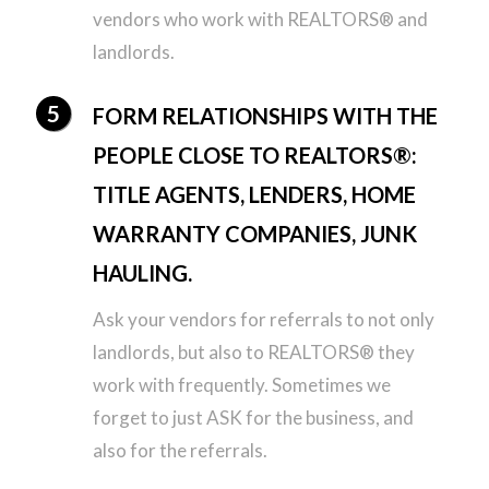
vendors who work with REALTORS® and
landlords.
FORM RELATIONSHIPS WITH THE
PEOPLE CLOSE TO REALTORS®:
TITLE AGENTS, LENDERS, HOME
WARRANTY COMPANIES, JUNK
HAULING.
Ask your vendors for referrals to not only
landlords, but also to REALTORS® they
work with frequently. Sometimes we
forget to just ASK for the business, and
also for the referrals.