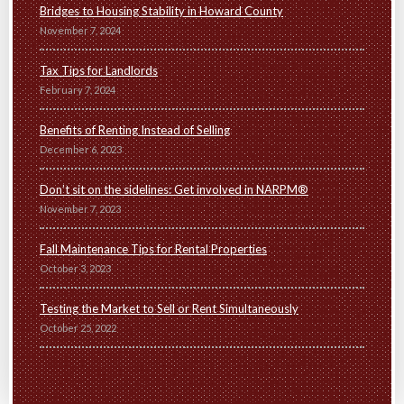
Bridges to Housing Stability in Howard County
November 7, 2024
Tax Tips for Landlords
February 7, 2024
Benefits of Renting Instead of Selling
December 6, 2023
Don’t sit on the sidelines: Get involved in NARPM®
November 7, 2023
Fall Maintenance Tips for Rental Properties
October 3, 2023
Testing the Market to Sell or Rent Simultaneously
October 25, 2022