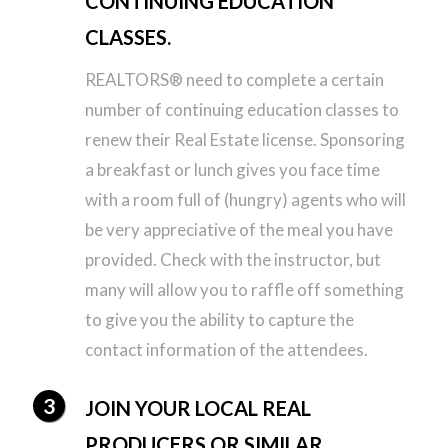
CONTINUING EDUCATION
CLASSES.
REALTORS® need to complete a certain
number of continuing education classes to
renew their Real Estate license. Sponsoring
a breakfast or lunch gives you face time
with a room full of (hungry) agents who will
be very appreciative of the meal you have
provided. Check with the instructor, but
many will allow you to raffle off something
to give you the ability to capture the
contact information of the attendees.
JOIN YOUR LOCAL REAL
PRODUCERS OR SIMILAR