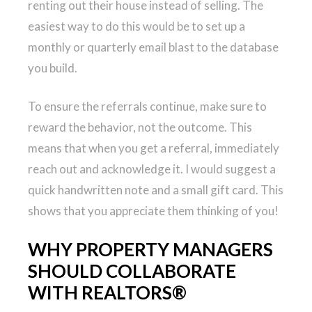
renting out their house instead of selling. The
easiest way to do this would be to set up a
monthly or quarterly email blast to the database
you build.
To ensure the referrals continue, make sure to
reward the behavior, not the outcome. This
means that when you get a referral, immediately
reach out and acknowledge it. I would suggest a
quick handwritten note and a small gift card. This
shows that you appreciate them thinking of you!
WHY PROPERTY MANAGERS
SHOULD COLLABORATE
WITH REALTORS®