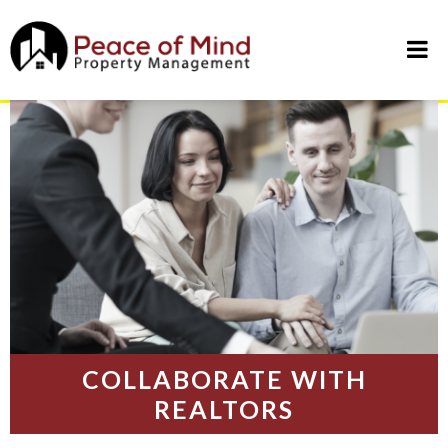
Skip
to
content
COLLABORATE WITH
REALTORS