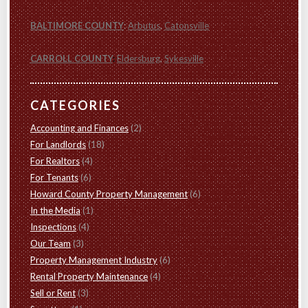
BALTIMORE COUNTY
:
Arbutus
,
Catonsville
CARROLL COUNTY
:
Eldersburg
,
Sykesville
CATEGORIES
Accounting and Finances
(2)
For Landlords
(18)
For Realtors
(4)
For Tenants
(6)
Howard County Property Management
(6)
In the Media
(1)
Inspections
(4)
Our Team
(3)
Property Management Industry
(6)
Rental Property Maintenance
(4)
Sell or Rent
(3)