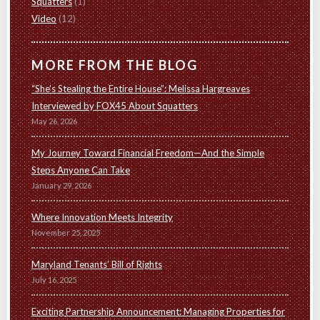
Squatters
(1)
Video
(12)
MORE FROM THE BLOG
“She’s Stealing the Entire House”: Melissa Hargreaves
Interviewed by FOX45 About Squatters
May 26, 2026
My Journey Toward Financial Freedom—And the Simple
Steps Anyone Can Take
January 29, 2026
Where Innovation Meets Integrity
November 25, 2025
Maryland Tenants’ Bill of Rights
July 16, 2025
Exciting Partnership Announcement: Managing Properties for