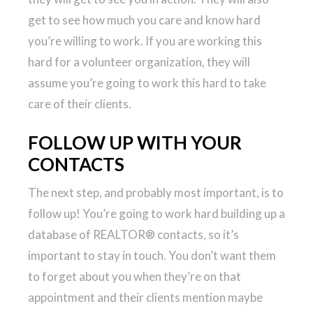
get to see how much you care and know hard
you’re willing to work. If you are working this
hard for a volunteer organization, they will
assume you’re going to work this hard to take
care of their clients.
FOLLOW UP WITH YOUR
CONTACTS
The next step, and probably most important, is to
follow up! You’re going to work hard building up a
database of REALTOR® contacts, so it’s
important to stay in touch. You don’t want them
to forget about you when they’re on that
appointment and their clients mention maybe