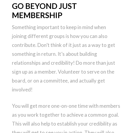
GO BEYOND JUST
MEMBERSHIP
Something important to keep in mind when
joining different groups is how you can also
contribute. Don’t think of it just as a way to get
something in return. It’s about building
relationships and credibility! Do more than just
sign up as a member. Volunteer to serve on the
board, or on a committee, and actually get
involved!
You will get more one-on-one time with members
as you work together to achieve a common goal.
This will also help to establish your credibility as
they will get to see you in action. They will also