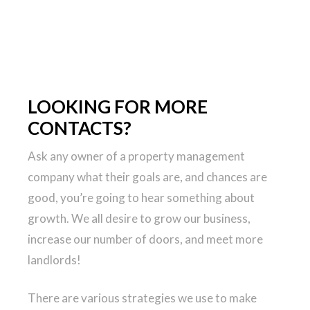
LOOKING FOR MORE
CONTACTS?
Ask any owner of a property management
company what their goals are, and chances are
good, you’re going to hear something about
growth. We all desire to grow our business,
increase our number of doors, and meet more
landlords!
There are various strategies we use to make